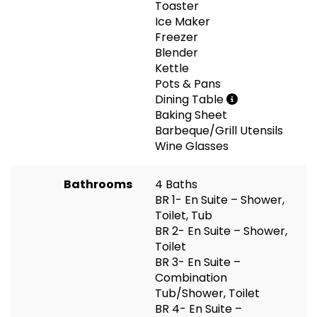
Toaster
Ice Maker
Freezer
Blender
Kettle
Pots & Pans
Dining Table
Baking Sheet
Barbeque/Grill Utensils
Wine Glasses
Bathrooms
4 Baths
BR 1- En Suite – Shower,
Toilet, Tub
BR 2- En Suite – Shower,
Toilet
BR 3- En Suite –
Combination
Tub/Shower, Toilet
BR 4- En Suite –