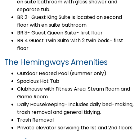
en suite bathroom with glass shower and
separate tub.
BR 2- Guest King Suite is located on second
floor with en suite bathroom
BR 3- Guest Queen Suite- first floor
BR 4 Guest Twin Suite with 2 twin beds- first
floor
The Hemingways Amenities
Outdoor Heated Pool (summer only)
Spacious Hot Tub
Clubhouse with Fitness Area, Steam Room and
Game Room
Daily Housekeeping- includes daily bed-making,
trash removal and general tidying.
Trash Removal
Private elevator servicing the 1st and 2nd floors