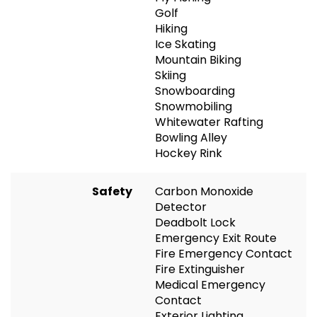
Golf
Hiking
Ice Skating
Mountain Biking
Skiing
Snowboarding
Snowmobiling
Whitewater Rafting
Bowling Alley
Hockey Rink
Safety
Carbon Monoxide
Detector
Deadbolt Lock
Emergency Exit Route
Fire Emergency Contact
Fire Extinguisher
Medical Emergency
Contact
Exterior Lighting