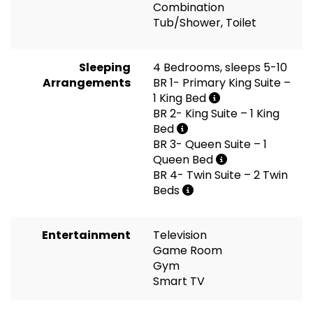
Combination
Tub/Shower, Toilet
Sleeping
4 Bedrooms, sleeps 5-10
Arrangements
BR 1- Primary King Suite –
1 King Bed
BR 2- King Suite – 1 King
Bed
BR 3- Queen Suite – 1
Queen Bed
BR 4- Twin Suite – 2 Twin
Beds
Entertainment
Television
Game Room
Gym
Smart TV