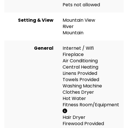
Pets not allowed
Setting & View
Mountain View
River
Mountain
General
Internet / Wifi
Fireplace
Air Conditioning
Central Heating
Linens Provided
Towels Provided
Washing Machine
Clothes Dryer
Hot Water
Fitness Room/Equipment
Hair Dryer
Firewood Provided