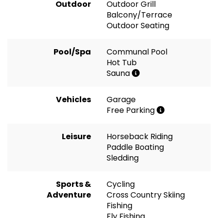
Outdoor
Outdoor Grill
Balcony/Terrace
Outdoor Seating
Pool/Spa
Communal Pool
Hot Tub
Sauna
Vehicles
Garage
Free Parking
Leisure
Horseback Riding
Paddle Boating
Sledding
Sports &
Cycling
Adventure
Cross Country Skiing
Fishing
Fly Fishing