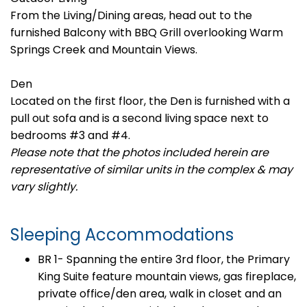
From the Living/Dining areas, head out to the
furnished Balcony with BBQ Grill overlooking Warm
Springs Creek and Mountain Views.
Den
Located on the first floor, the Den is furnished with a
pull out sofa and is a second living space next to
bedrooms #3 and #4.
Please note that the photos included herein are
representative of similar units in the complex & may
vary slightly.
Sleeping Accommodations
BR 1- Spanning the entire 3rd floor, the Primary
King Suite feature mountain views, gas fireplace,
private office/den area, walk in closet and an