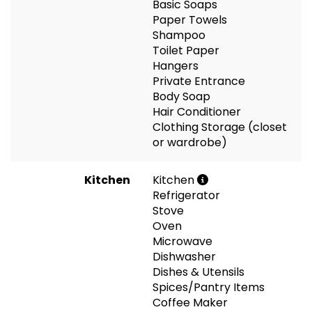
Basic Soaps
Paper Towels
Shampoo
Toilet Paper
Hangers
Private Entrance
Body Soap
Hair Conditioner
Clothing Storage (closet
or wardrobe)
Kitchen
Kitchen
Refrigerator
Stove
Oven
Microwave
Dishwasher
Dishes & Utensils
Spices/Pantry Items
Coffee Maker