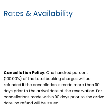
Rates & Availability
Cancellation Policy:
One hundred percent
(100.00%) of the total booking charges will be
refunded if the cancellation is made more than 90
days prior to the arrival date of the reservation. For
cancellations made within 90 days prior to the arrival
date, no refund will be issued.