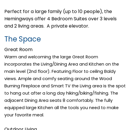
Perfect for a large family (up to 10 people), the
Hemingways offer 4 Bedroom Suites over 3 levels
and 2 living areas. A private elevator.
The Space
Great Room
Warm and welcoming the large Great Room
incorporates the Living/Dining Area and Kitchen on the
main level (2nd floor). Featuring Floor to ceiling Baldy
views. Ample and comfy seating around the Wood
Burning Fireplace and Smart TV the Living area is the spot
to hang out after a long day hiking/biking/fishing. The
adjacent Dining Area seats 8 comfortably. The fully
equipped large Kitchen all the tools you need to make
your favorite meal.
Outdoor Living