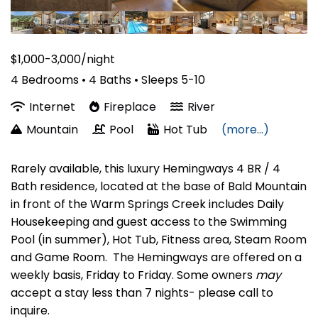
$1,000-3,000/night
4 Bedrooms •
4 Baths
• Sleeps 5-10
Internet
Fireplace
River
Mountain
Pool
Hot Tub
(more...)
Rarely available, this luxury Hemingways 4 BR / 4
Bath residence, located at the base of Bald Mountain
in front of the Warm Springs Creek includes Daily
Housekeeping and guest access to the Swimming
Pool (in summer), Hot Tub, Fitness area, Steam Room
and Game Room. The Hemingways are offered on a
weekly basis, Friday to Friday. Some owners
may
accept a stay less than 7 nights- please call to
inquire.