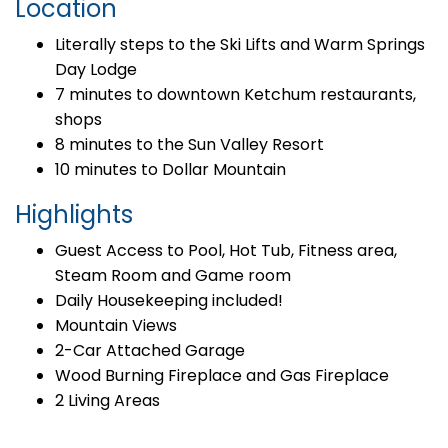
Location
Literally steps to the Ski Lifts and Warm Springs
Day Lodge
7 minutes to downtown Ketchum restaurants,
shops
8 minutes to the Sun Valley Resort
10 minutes to Dollar Mountain
Highlights
Guest Access to Pool, Hot Tub, Fitness area,
Steam Room and Game room
Daily Housekeeping included!
Mountain Views
2-Car Attached Garage
Wood Burning Fireplace and Gas Fireplace
2 Living Areas