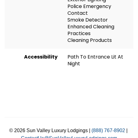
Police Emergency
Contact
Smoke Detector
Enhanced Cleaning
Practices
Cleaning Products
Accessibility
Path To Entrance Lit At
Night
© 2026 Sun Valley Luxury Lodgings |
(888) 767-8902
|