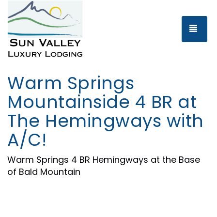
Tog
Warm Springs
Mountainside 4 BR at
The Hemingways with
A/C!
Warm Springs 4 BR Hemingways at the Base
of Bald Mountain