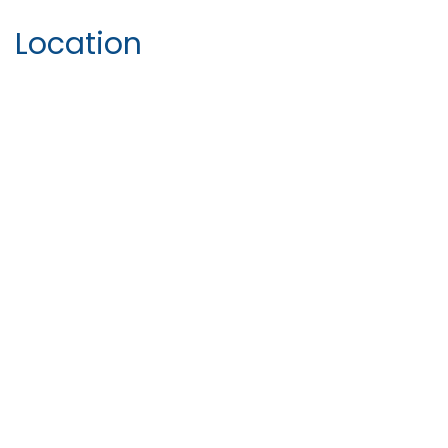
Location