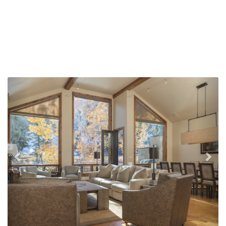
Previous
Nex