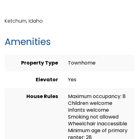
Ketchum, Idaho
Amenities
Property Type
Townhome
Elevator
Yes
House Rules
Maximum occupancy: 8
Children welcome
Infants welcome
Smoking not allowed
Wheelchair inaccessible
Minimum age of primary
renter: 28