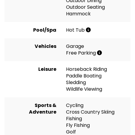
Outdoor Dining
Outdoor Seating
Hammock
Pool/Spa
Hot Tub
Vehicles
Garage
Free Parking
Leisure
Horseback Riding
Paddle Boating
Sledding
Wildlife Viewing
Sports &
Cycling
Adventure
Cross Country Skiing
Fishing
Fly Fishing
Golf