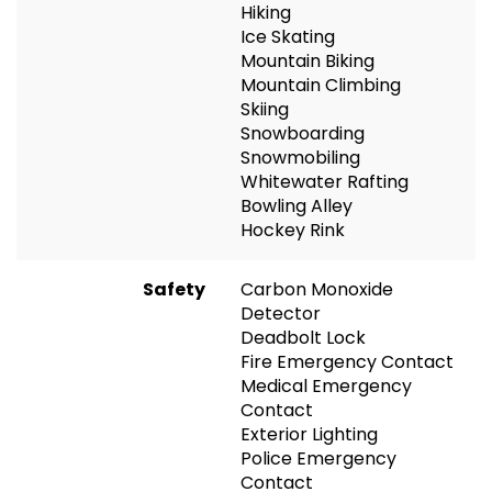
Hiking
Ice Skating
Mountain Biking
Mountain Climbing
Skiing
Snowboarding
Snowmobiling
Whitewater Rafting
Bowling Alley
Hockey Rink
Safety
Carbon Monoxide
Detector
Deadbolt Lock
Fire Emergency Contact
Medical Emergency
Contact
Exterior Lighting
Police Emergency
Contact