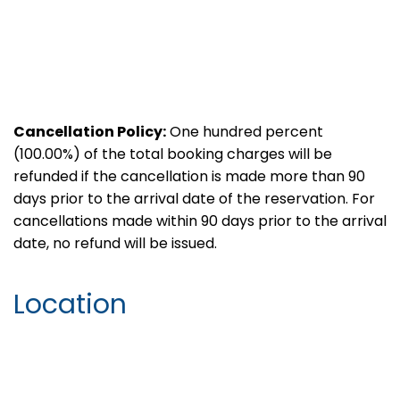
Cancellation Policy:
One hundred percent
(100.00%) of the total booking charges will be
refunded if the cancellation is made more than 90
days prior to the arrival date of the reservation. For
cancellations made within 90 days prior to the arrival
date, no refund will be issued.
Location