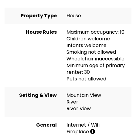
Property Type
House
House Rules
Maximum occupancy: 10
Children welcome
Infants welcome
Smoking not allowed
Wheelchair inaccessible
Minimum age of primary
renter: 30
Pets not allowed
Setting & View
Mountain View
River
River View
General
Internet / Wifi
Fireplace