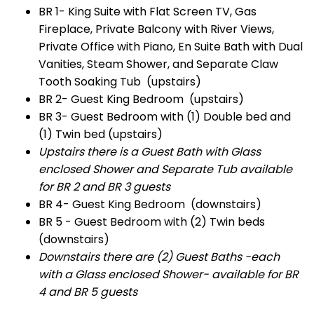
BR 1- King Suite with Flat Screen TV, Gas
Fireplace, Private Balcony with River Views,
Private Office with Piano, En Suite Bath with Dual
Vanities, Steam Shower, and Separate Claw
Tooth Soaking Tub (upstairs)
BR 2- Guest King Bedroom (upstairs)
BR 3- Guest Bedroom with (1) Double bed and
(1) Twin bed (upstairs)
Upstairs there is a Guest Bath with Glass
enclosed Shower and Separate Tub available
for BR 2 and BR 3 guests
BR 4- Guest King Bedroom (downstairs)
BR 5 - Guest Bedroom with (2) Twin beds
(downstairs)
Downstairs there are (2) Guest Baths -each
with a Glass enclosed Shower- available for BR
4 and BR 5 guests