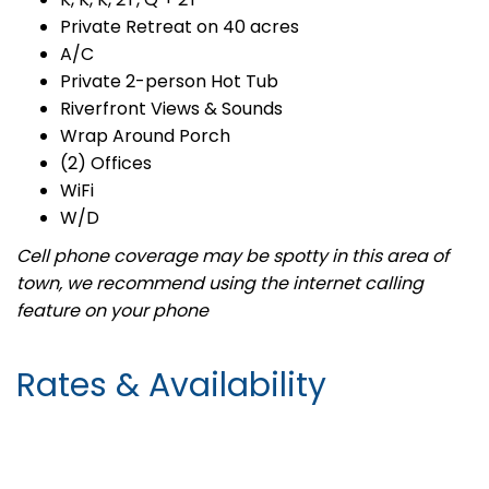
Private Retreat on 40 acres
A/C
Private 2-person Hot Tub
Riverfront Views & Sounds
Wrap Around Porch
(2) Offices
WiFi
W/D
Cell phone coverage may be spotty in this area of
town, we recommend using the internet calling
feature on your phone
Rates & Availability