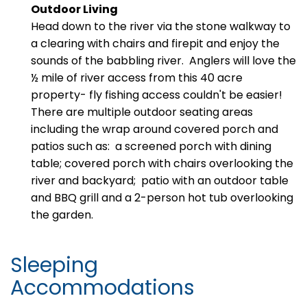
Outdoor Living
Head down to the river via the stone walkway to
a clearing with chairs and firepit and enjoy the
sounds of the babbling river. Anglers will love the
½ mile of river access from this 40 acre
property- fly fishing access couldn't be easier!
There are multiple outdoor seating areas
including the wrap around covered porch and
patios such as:
a screened porch with dining
table; covered porch with chairs overlooking the
river and backyard; patio with an outdoor table
and BBQ grill and a 2-person hot tub overlooking
the garden.
Sleeping
Accommodations