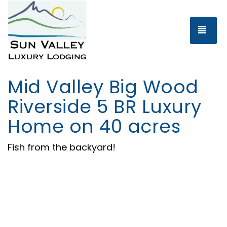
Tog
Mid Valley Big Wood
Riverside 5 BR Luxury
Home on 40 acres
Fish from the backyard!