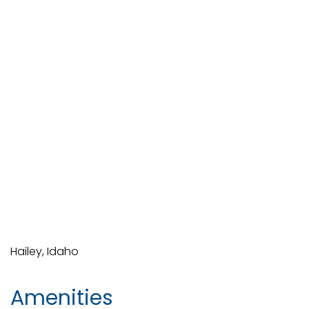
Hailey, Idaho
Amenities