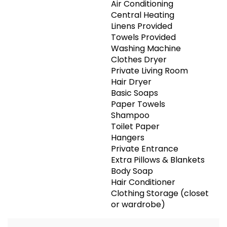
Air Conditioning
Central Heating
Linens Provided
Towels Provided
Washing Machine
Clothes Dryer
Private Living Room
Hair Dryer
Basic Soaps
Paper Towels
Shampoo
Toilet Paper
Hangers
Private Entrance
Extra Pillows & Blankets
Body Soap
Hair Conditioner
Clothing Storage (closet
or wardrobe)